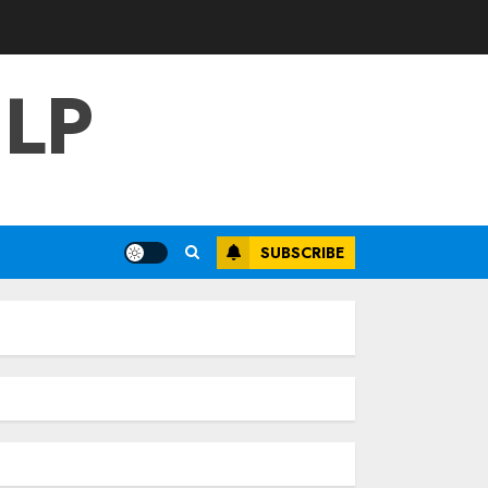
LP
SUBSCRIBE