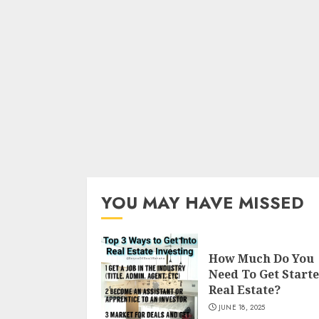
YOU MAY HAVE MISSED
How Much Do You
Need To Get Starte
Real Estate?
JUNE 18, 2025