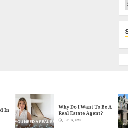
C
Why Do I Want To Be A
d In
Real Estate Agent?
JUNE 17, 2025