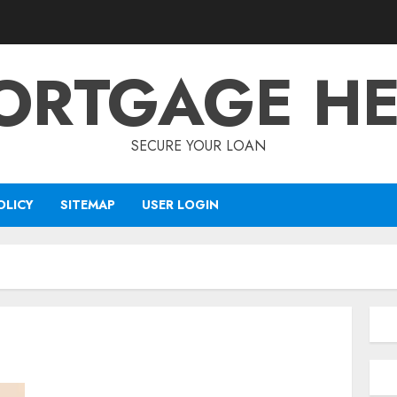
ORTGAGE HE
SECURE YOUR LOAN
OLICY
SITEMAP
USER LOGIN