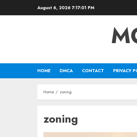
Skip
August 6, 2026
7:17:02 PM
to
content
M
HOME
DMCA
CONTACT
PRIVACY P
Home
zoning
zoning