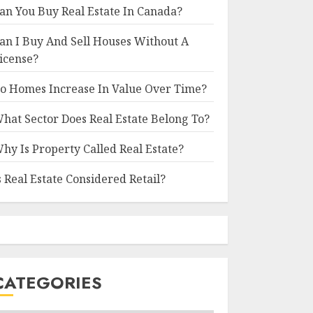
an You Buy Real Estate In Canada?
an I Buy And Sell Houses Without A
icense?
o Homes Increase In Value Over Time?
hat Sector Does Real Estate Belong To?
hy Is Property Called Real Estate?
s Real Estate Considered Retail?
CATEGORIES