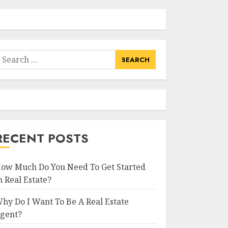
earch
or:
RECENT POSTS
ow Much Do You Need To Get Started
n Real Estate?
hy Do I Want To Be A Real Estate
gent?