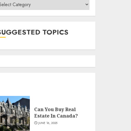
ategories
SUGGESTED TOPICS
Can You Buy Real
Estate In Canada?
JUNE 16, 2025