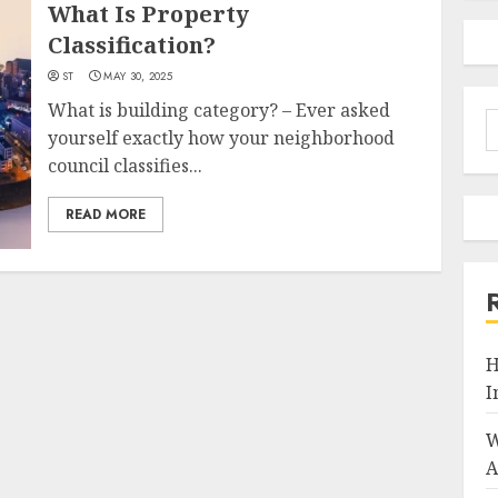
What Is Property
Classification?
ST
MAY 30, 2025
What is building category? – Ever asked
S
yourself exactly how your neighborhood
f
council classifies...
READ MORE
H
I
W
A