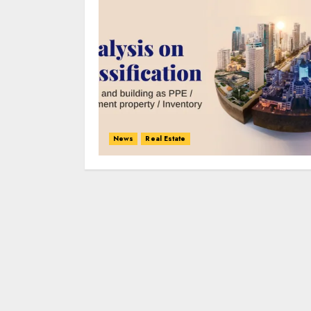
News
Real Estate