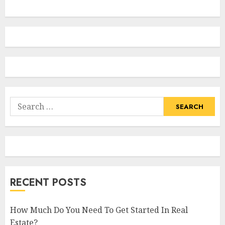
Search
for:
RECENT POSTS
How Much Do You Need To Get Started In Real
Estate?