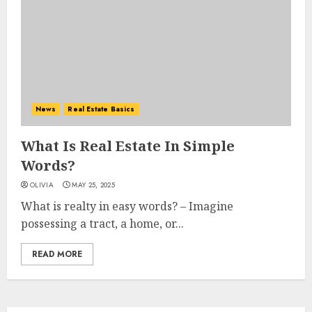
News
Real Estate Basics
What Is Real Estate In Simple
Words?
OLIVIA
MAY 25, 2025
What is realty in easy words? – Imagine
possessing a tract, a home, or...
READ MORE