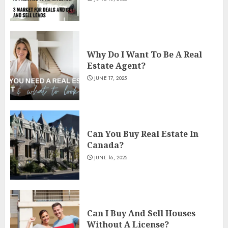
Why Do I Want To Be A Real
Estate Agent?
JUNE 17, 2025
Can You Buy Real Estate In
Canada?
JUNE 16, 2025
Can I Buy And Sell Houses
Without A License?