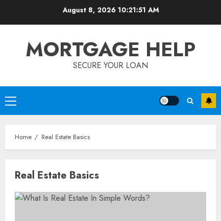
Skip
August 8, 2026
10:21:52 AM
to
content
MORTGAGE HELP
SECURE YOUR LOAN
Primary
Menu
Home
Real Estate Basics
Real Estate Basics