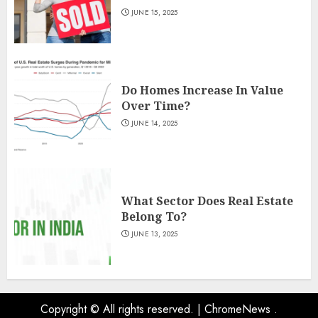
JUNE 15, 2025
Do Homes Increase In Value
Over Time?
JUNE 14, 2025
What Sector Does Real Estate
Belong To?
JUNE 13, 2025
Copyright © All rights reserved.
|
ChromeNews
.