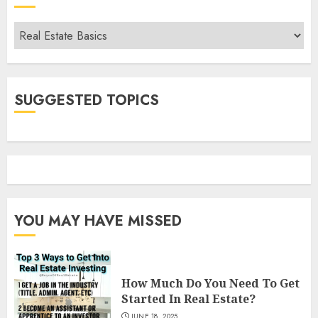
Categories
SUGGESTED TOPICS
YOU MAY HAVE MISSED
How Much Do You Need To Get
Started In Real Estate?
JUNE 18, 2025