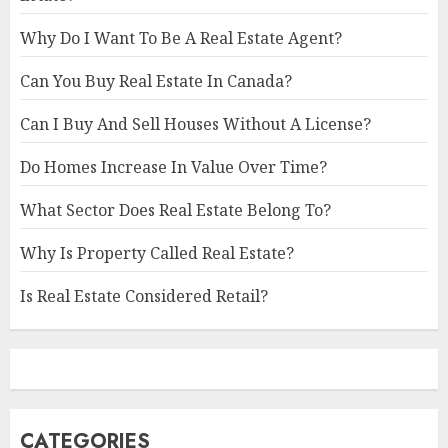
Why Do I Want To Be A Real Estate Agent?
Can You Buy Real Estate In Canada?
Can I Buy And Sell Houses Without A License?
Do Homes Increase In Value Over Time?
What Sector Does Real Estate Belong To?
Why Is Property Called Real Estate?
Is Real Estate Considered Retail?
CATEGORIES