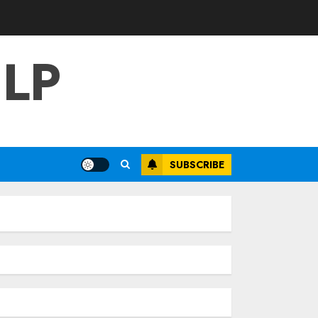
LP
SUBSCRIBE