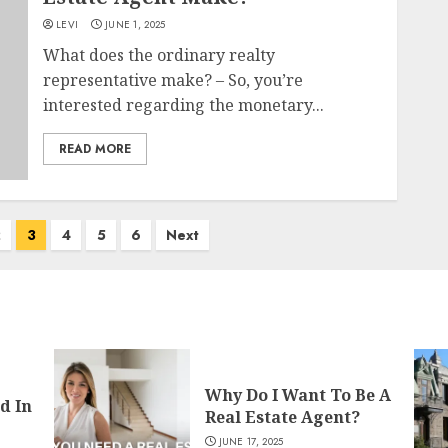
LEVI
JUNE 1, 2025
What does the ordinary realty
representative make? – So, you’re
interested regarding the monetary...
READ MORE
2
3
4
5
6
Next
Why Do I Want To Be A
d In
Real Estate Agent?
JUNE 17, 2025