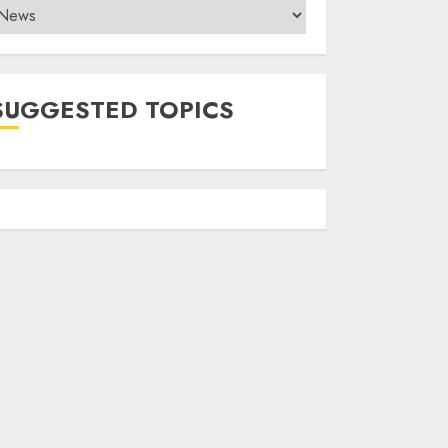
ategories
SUGGESTED TOPICS