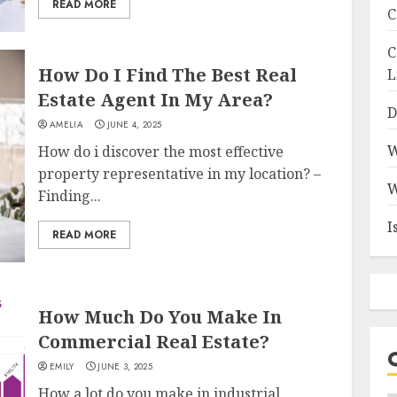
READ MORE
C
C
How Do I Find The Best Real
L
Estate Agent In My Area?
D
AMELIA
JUNE 4, 2025
W
How do i discover the most effective
property representative in my location? –
W
Finding...
I
READ MORE
How Much Do You Make In
Commercial Real Estate?
EMILY
JUNE 3, 2025
How a lot do you make in industrial