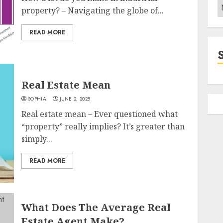
C
property? – Navigating the globe of...
READ MORE
Real Estate Mean
SOPHIA
JUNE 2, 2025
Real estate mean – Ever questioned what
“property” really implies? It’s greater than
simply...
READ MORE
What Does The Average Real
Estate Agent Make?