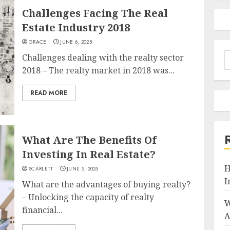
Challenges Facing The Real
Estate Industry 2018
GRACE
JUNE 6, 2025
S
Challenges dealing with the realty sector
f
2018 – The realty market in 2018 was...
READ MORE
What Are The Benefits Of
Investing In Real Estate?
H
SCARLETT
JUNE 5, 2025
I
What are the advantages of buying realty?
– Unlocking the capacity of realty
W
financial...
A