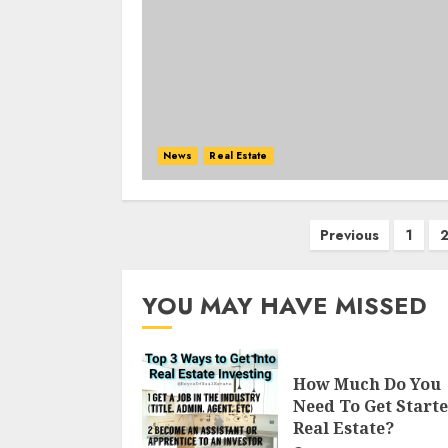
News
Real Estate
Posts
Previous
1
navigation
YOU MAY HAVE MISSED
How Much Do You
Need To Get Starte
Real Estate?