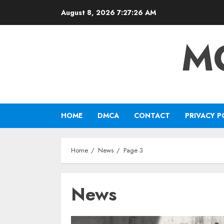
Skip
August 8, 2026
7:27:27 AM
to
content
M
HOME
DMCA
CONTACT
PRIVACY P
Home
News
Page 3
News