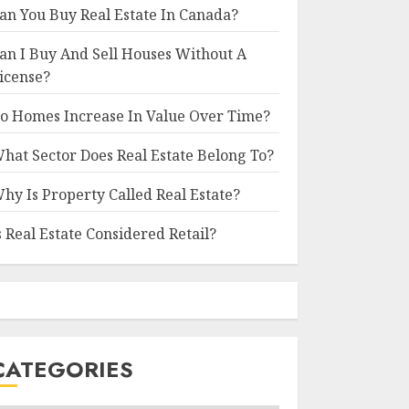
an You Buy Real Estate In Canada?
an I Buy And Sell Houses Without A
icense?
o Homes Increase In Value Over Time?
hat Sector Does Real Estate Belong To?
hy Is Property Called Real Estate?
s Real Estate Considered Retail?
CATEGORIES