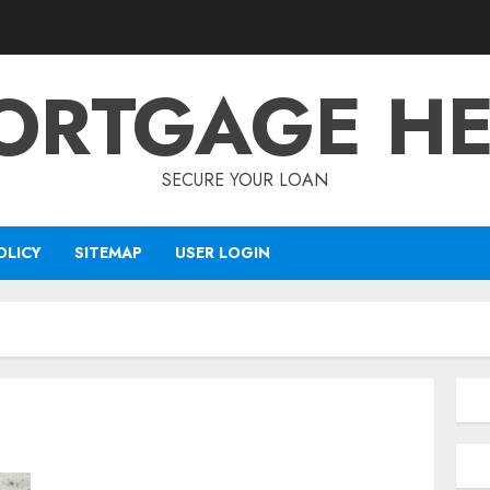
ORTGAGE HE
SECURE YOUR LOAN
OLICY
SITEMAP
USER LOGIN