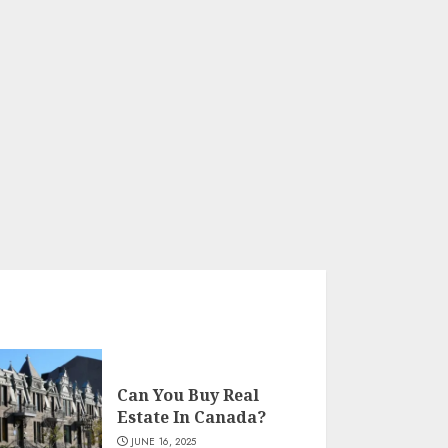
Can You Buy Real
Estate In Canada?
JUNE 16, 2025