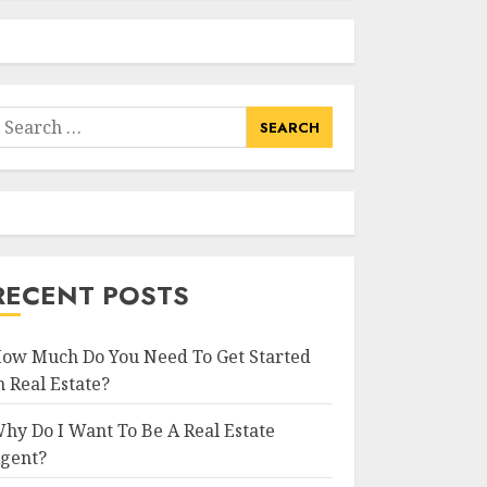
earch
or:
RECENT POSTS
ow Much Do You Need To Get Started
n Real Estate?
hy Do I Want To Be A Real Estate
gent?