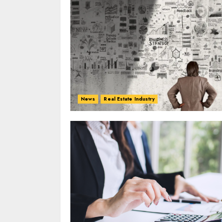
News
Real Estate Industry