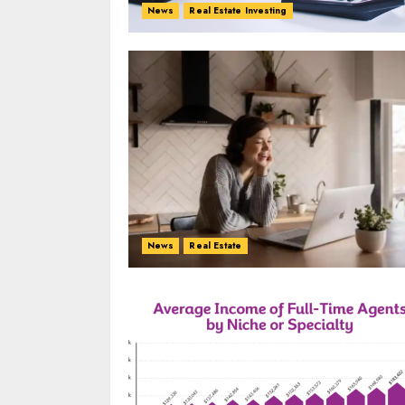
News
Real Estate Investing
News
Real Estate