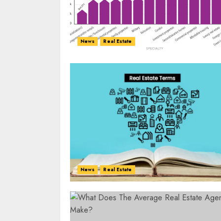
News
Real Estate
News
Real Estate